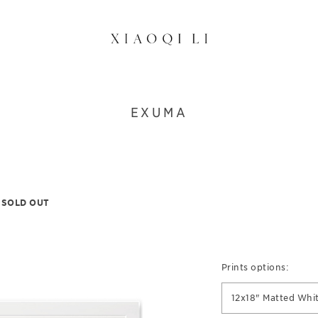
EXUMA
SOLD OUT
Prints options:
12x18" Matted Whi