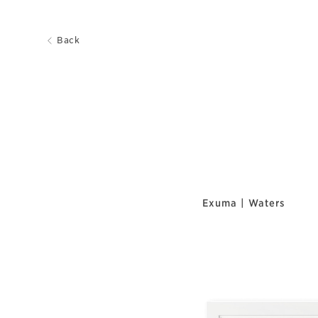
Back
Exuma | Waters