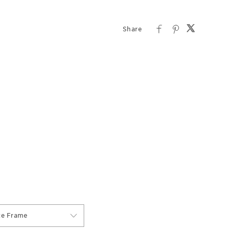
te Frame