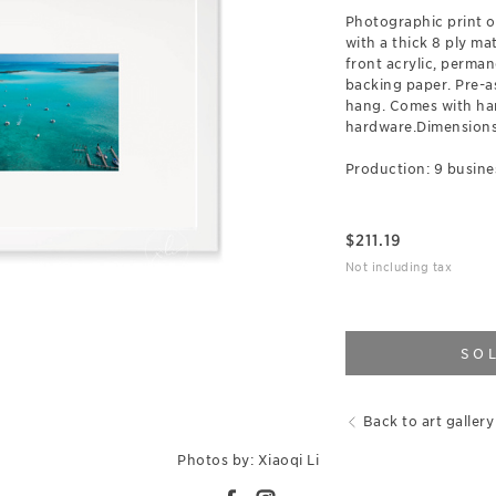
Photographic print 
with a thick 8 ply ma
front acrylic, perman
backing paper. Pre-a
hang. Comes with ha
hardware.Dimensions:
Production: 9 busine
$
211.19
Not including tax
SO
Back to art gallery
Photos by: Xiaoqi Li