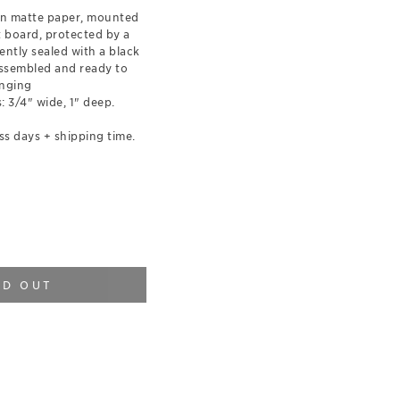
on matte paper, mounted
t board, protected by a
ently sealed with a black
ssembled and ready to
nging
 3/4" wide, 1" deep.
ss days + shipping time.
LD OUT